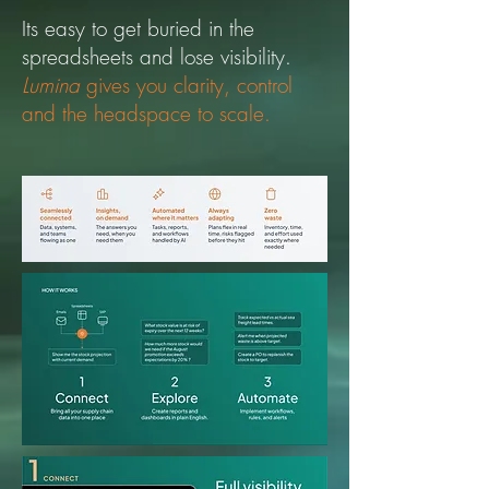
Its easy to get buried in the
spreadsheets and lose visibility.
Lumina
gives you clarity, control
and the headspace to scale.