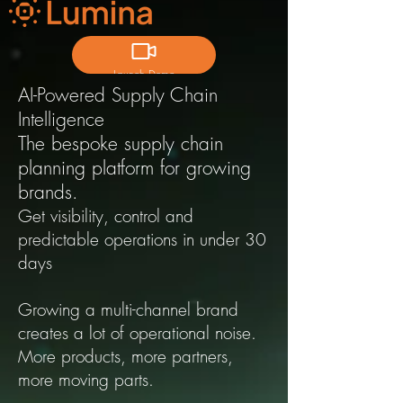
Launch Demo
AI-Powered Supply Chain
Intelligence
T
he bespoke supply chain
planning platform for growing
brands.
Get visibility, control and
predictable operations in under 30
days
Growing a multi-channel brand
creates a lot of operational noise.
More products, more partners,
more moving parts.