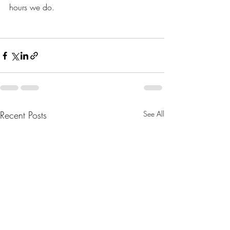
hours we do. 
Recent Posts
See All