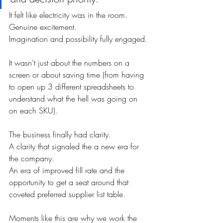
It felt like electricity was in the room. 
Genuine excitement. 
Imagination and possibility fully engaged.
It wasn’t just about the numbers on a 
screen or about saving time (from having 
to open up 3 different spreadsheets to 
understand what the hell was going on 
on each SKU). 
The business finally had clarity. 
A clarity that signaled the a new era for 
the company. 
An era of improved fill rate and the 
opportunity to get a seat around that 
coveted preferred supplier list table.
Moments like this are why we work the 