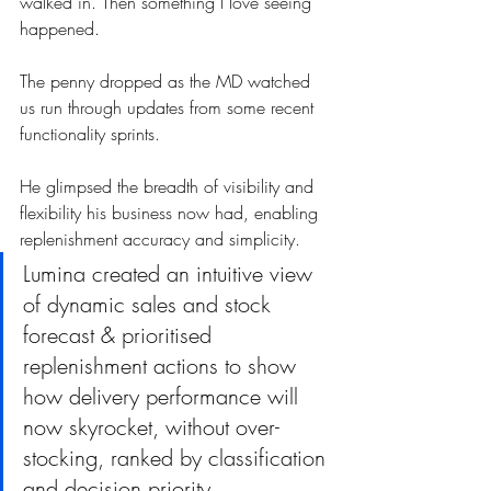
walked in. Then something I love seeing 
happened.
The penny dropped as the MD watched 
us run through updates from some recent 
functionality sprints. 
He glimpsed the breadth of visibility and 
flexibility his business now had, enabling 
replenishment accuracy and simplicity. 
Lumina created an intuitive view 
of dynamic sales and stock 
forecast & prioritised 
replenishment actions to show 
how delivery performance will 
now skyrocket, without over-
stocking, ranked by classification 
and decision priority.