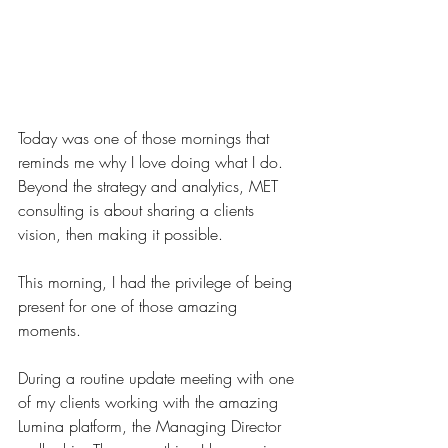
Today was one of those mornings that 
reminds me why I love doing what I do. 
Beyond the strategy and analytics, MET 
consulting is about sharing a clients 
vision, then making it possible.
This morning, I had the privilege of being 
present for one of those amazing 
moments.  
During a routine update meeting with one 
of my clients working with the amazing 
Lumina platform, the Managing Director 